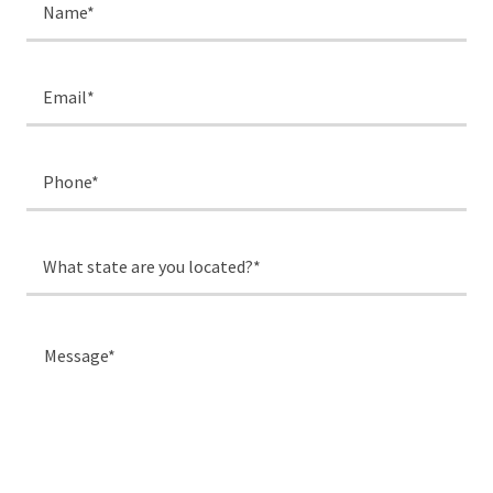
Name*
Email*
Phone*
What state are you located?*