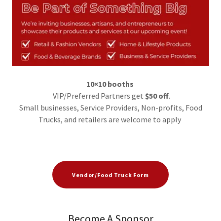
10×10 booths
VIP/Preferred Partners get
$50 off
.
Small businesses, Service Providers, Non-profits, Food
Trucks, and retailers are welcome to apply
Vendor/Food Truck Form
Become A Sponsor