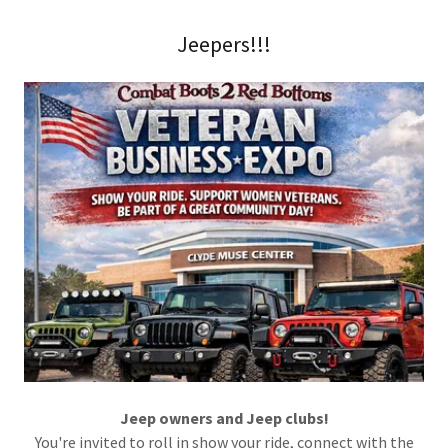
Jeepers!!!
Jeep owners and Jeep clubs!
You're invited to roll in show your ride, connect with the