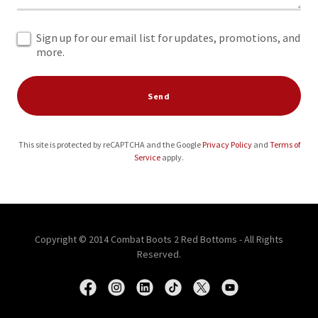
Sign up for our email list for updates, promotions, and
more.
Send
This site is protected by reCAPTCHA and the Google
Privacy Policy
and
Terms of
Service
apply.
Copyright © 2014 Combat Boots 2 Red Bottoms - All Rights
Reserved.