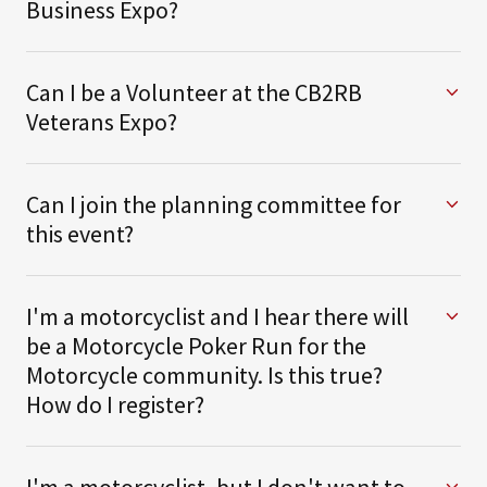
Business Expo?
Can I be a Volunteer at the CB2RB
Veterans Expo?
Can I join the planning committee for
this event?
I'm a motorcyclist and I hear there will
be a Motorcycle Poker Run for the
Motorcycle community. Is this true?
How do I register?