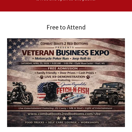
Free to Attend