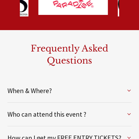
Frequently Asked
Questions
When & Where?
Who can attend this event ?
How can I get my FREE ENTRY TICKETS?