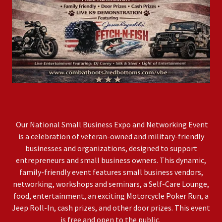
Our National Small Business Expo and Networking Event
is a celebration of veteran-owned and military-friendly
businesses and organizations, designed to support
entrepreneurs and small business owners. This dynamic,
family-friendly event features small business vendors,
networking, workshops and seminars, a Self-Care Lounge,
food, entertainment, an exciting Motorcycle Poker Run, a
Jeep Roll-In, cash prizes, and other door prizes. This event
is free and open to the public.