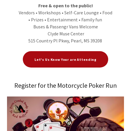
Free & open to the public!
Vendors • Workshops • Self-Care Lounge • Food
• Prizes • Entertainment • Family fun
Buses & Passengr Vans Welcome
Clyde Muse Center
515 Country Pl Pkwy, Pearl, MS 39208
Let's Us Know Your are Attending
Register for the Motorcycle Poker Run