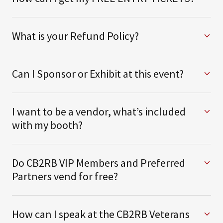
What is your Refund Policy?
Can I Sponsor or Exhibit at this event?
I want to be a vendor, what’s included
with my booth?
Do CB2RB VIP Members and Preferred
Partners vend for free?
How can I speak at the CB2RB Veterans