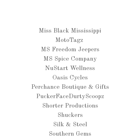
Miss Black Mississippi
MotoTagz
MS Freedom Jeepers
MS Spice Company
NuStart Wellness
Oasis Cycles
Perchance Boutique & Gifts
PuckerFaceDurtyScoopz
Shorter Productions
Shuckers
Silk & Steel
Southern Gems