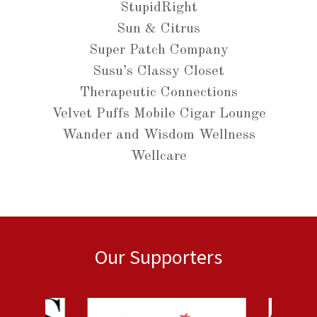
StupidRight
Sun & Citrus
Super Patch Company
Susu’s Classy Closet
Therapeutic Connections
Velvet Puffs Mobile Cigar Lounge
Wander and Wisdom Wellness
Wellcare
Our Supporters