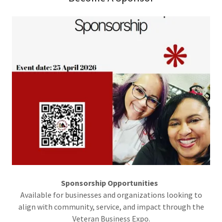
Sponsorship Opportunities
Available for businesses and organizations looking to
align with community, service, and impact through the
Veteran Business Expo.