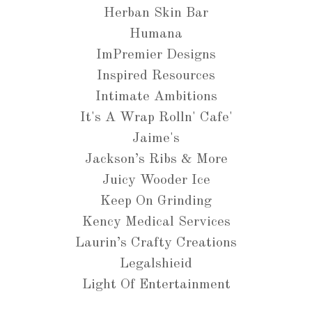
Herban Skin Bar
Humana
ImPremier Designs
Inspired Resources
Intimate Ambitions
It's A Wrap Rolln' Cafe'
Jaime's
Jackson’s Ribs & More
Juicy Wooder Ice
Keep On Grinding
Kency Medical Services
Laurin’s Crafty Creations
Legalshieid
Light Of Entertainment