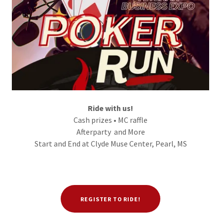
Ride with us!
Cash prizes • MC raffle
Afterparty and More
Start and End at Clyde Muse Center, Pearl, MS
REGISTER TO RIDE!