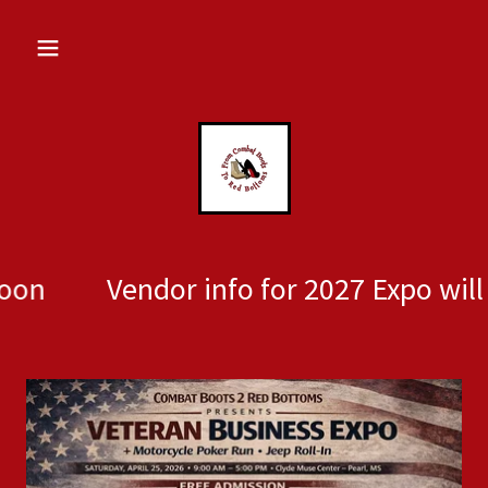
Vendor info for 2027 Expo will be