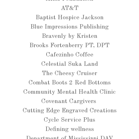
AT&T
Baptist Hospice Jackson
Blue Impressions Publishing
Bravenly by Kristen
Brooks Fortenberry PT, DPT
Cafezinho Coffee
Celestial Suka Land
The Cheesy Cruiser
Combat Boots 2 Red Bottoms
Community Mental Health Clinic
Covenant Cargivers
Cutting Edge Engraved Creations
Cycle Service Plus
Defining wellness
Department of Mississippi DAV