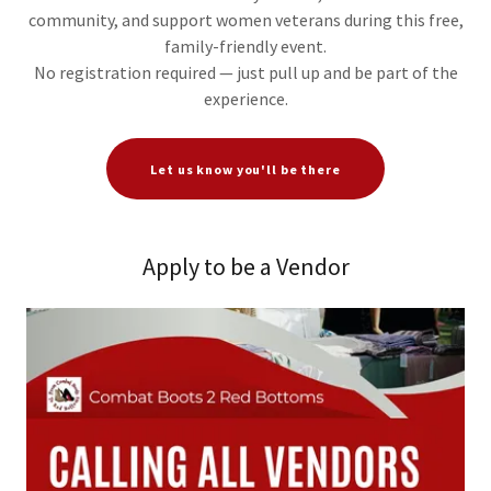
community, and support women veterans during this free,
family-friendly event.
No registration required — just pull up and be part of the
experience.
Let us know you'll be there
Apply to be a Vendor