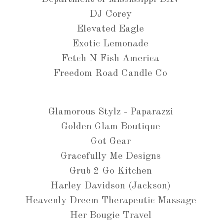
DJ Corey
Elevated Eagle
Exotic Lemonade
Fetch N Fish America
Freedom Road Candle Co
Glamorous Stylz - Paparazzi
Golden Glam Boutique
Got Gear
Gracefully Me Designs
Grub 2 Go Kitchen
Harley Davidson (Jackson)
Heavenly Dreem Therapeutic Massage
Her Bougie Travel