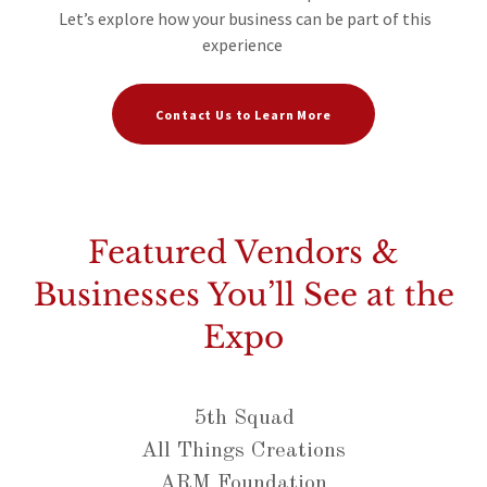
Let’s explore how your business can be part of this
experience
Contact Us to Learn More
Featured Vendors &
Businesses You’ll See at the
Expo
5th Squad
All Things Creations
ARM Foundation