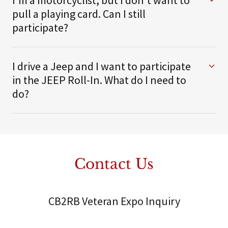
I'm a motorcyclist, but I don't want to
pull a playing card. Can I still
participate?
I drive a Jeep and I want to participate
in the JEEP Roll-In. What do I need to
do?
Contact Us
CB2RB Veteran Expo Inquiry