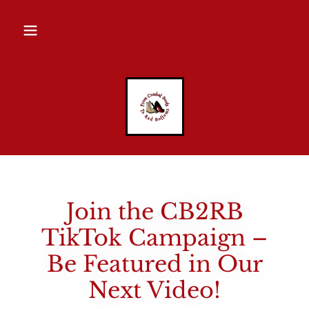
Join the CB2RB
TikTok Campaign –
Be Featured in Our
Next Video!