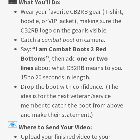
What You’ll Do:
Wear your favorite CB2RB gear (T-shirt,
hoodie, or VIP jacket), making sure the
CB2RB logo on the gear is visible.
Catch a
combat boot
on camera.
Say:
“I am Combat Boots 2 Red
Bottoms”
, then add
one or two
lines
about what CB2RB means to you.
15 to 20 seconds in length.
Drop the boot with confidence. (The
idea is for the next veteran/service
member to catch the boot from above
and make their statement.)
Where to Send Your Video:
Upload your finished video to your