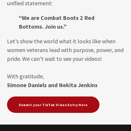
unified statement:
“We are Combat Boots 2 Red
Bottoms. Join us.”
Let’s show the world what it looks like when
women veterans lead with purpose, power, and
pride. We can't wait to see your videos!
With gratitude,
Simone Daniels and Nekita Jenkins
Submit your TikTok Video Entry Here