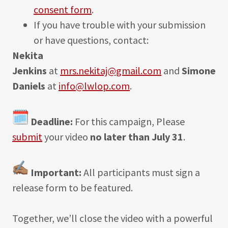
consent form
.
If you have trouble with your submission
or have questions, contact:
Nekita
Jenkins
at
mrs.nekitaj@gmail.com
and
Simone
Daniels
at
info@lwlop.com
.
Deadline:
For this campaign, Please
submit
your video
no later than July 31
.
Important:
All participants must sign a
release form to be featured.
Together, we’ll close the video with a powerful