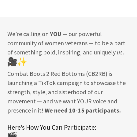
We’re calling on
YOU
— our powerful
community of women veterans — to be a part
of something bold, inspiring, and uniquely
us
.
Combat Boots 2 Red Bottoms (CB2RB) is
launching a TikTok campaign to showcase the
strength, style, and sisterhood of our
movement — and we want YOUR voice and
presence in it!
We need 10-15 participants.
Here’s How You Can Participate: