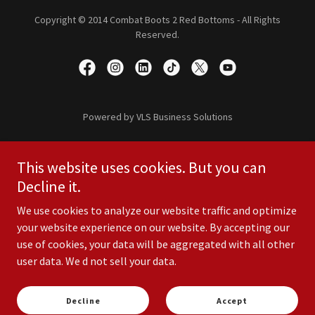
Copyright © 2014 Combat Boots 2 Red Bottoms - All Rights
Reserved.
Powered by VLS Business Solutions
Home
This website uses cookies. But you can
Shop
Decline it.
10th Anniversary
Resources
We use cookies to analyze our website traffic and optimize
Policies
your website experience on our website. By accepting our
Careers
use of cookies, your data will be aggregated with all other
user data. We d not sell your data.
Contact Us
Media Campaign
Terms and Conditions
Decline
Accept